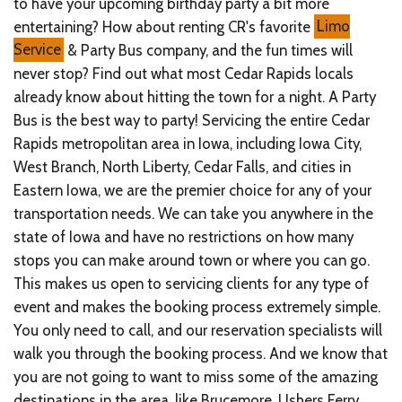
to have your upcoming birthday party a bit more
entertaining? How about renting CR's favorite
Limo
Service
& Party Bus company, and the fun times will
never stop? Find out what most Cedar Rapids locals
already know about hitting the town for a night. A Party
Bus is the best way to party! Servicing the entire Cedar
Rapids metropolitan area in Iowa, including Iowa City,
West Branch, North Liberty, Cedar Falls, and cities in
Eastern Iowa, we are the premier choice for any of your
transportation needs. We can take you anywhere in the
state of Iowa and have no restrictions on how many
stops you can make around town or where you can go.
This makes us open to servicing clients for any type of
event and makes the booking process extremely simple.
You only need to call, and our reservation specialists will
walk you through the booking process. And we know that
you are not going to want to miss some of the amazing
destinations in the area, like Brucemore, Ushers Ferry