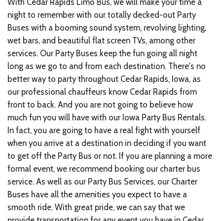
With Cedar Rapids Limo Bus, we will make your time a
night to remember with our totally decked-out Party
Buses with a booming sound system, revolving lighting,
wet bars, and beautiful flat screen TVs, among other
services. Our Party Buses keep the fun going all night
long as we go to and from each destination. There's no
better way to party throughout Cedar Rapids, Iowa, as
our professional chauffeurs know Cedar Rapids from
front to back. And you are not going to believe how
much fun you will have with our Iowa Party Bus Rentals.
In fact, you are going to have a real fight with yourself
when you arrive at a destination in deciding if you want
to get off the Party Bus or not. If you are planning a more
formal event, we recommend booking our charter bus
service. As well as our Party Bus Services, our Charter
Buses have all the amenities you expect to have a
smooth ride. With great pride, we can say that we
provide transportation for any event you have in Cedar