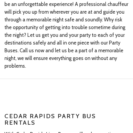
be an unforgettable experience! A professional chauffeur
will pick you up from wherever you are at and guide you
through a memorable night safe and soundly. Why risk
the opportunity of getting into trouble sometime during
the night? Let us get you and your party to each of your
destinations safely and all in one piece with our Party
Buses. Call us now and let us be a part of a memorable
night, we will ensure everything goes on without any
problems.
CEDAR RAPIDS PARTY BUS
RENTALS