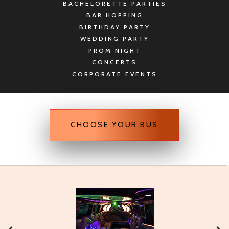
BACHELORETTE PARTIES
BAR HOPPING
BIRTHDAY PARTY
WEDDING PARTY
PROM NIGHT
CONCERTS
CORPORATE EVENTS
CHOOSE YOUR BUS