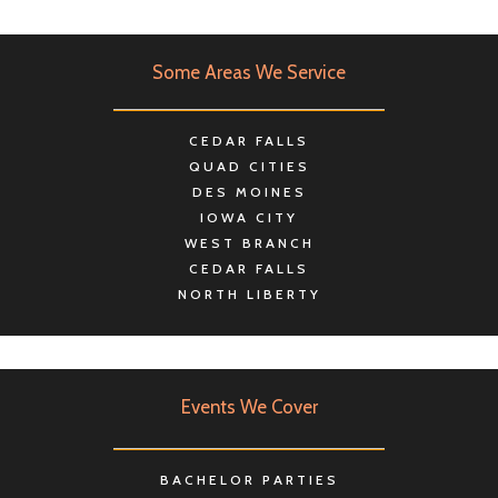
Some Areas We Service
CEDAR FALLS
QUAD CITIES
DES MOINES
IOWA CITY
WEST BRANCH
CEDAR FALLS
NORTH LIBERTY
Events We Cover
BACHELOR PARTIES