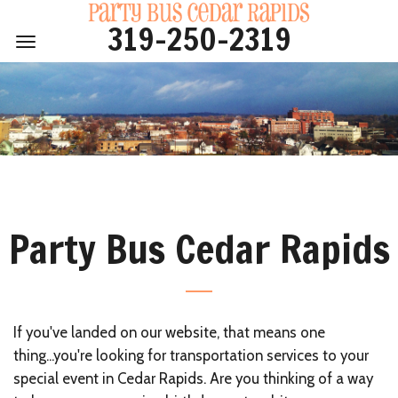
319-250-2319
319-250-2319
Toggle
Home
navigation
Vehicles
Pricing
Events
Service Area
FAQ
Party Bus Cedar Rapids
About
Contact
If you've landed on our website, that means one
thing...you're looking for transportation services to your
special event in Cedar Rapids. Are you thinking of a way