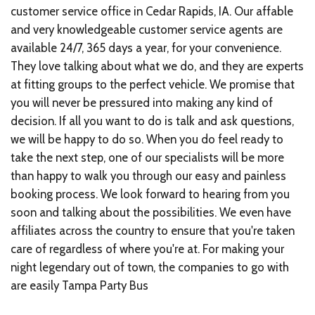
customer service office in Cedar Rapids, IA. Our affable
and very knowledgeable customer service agents are
available 24/7, 365 days a year, for your convenience.
They love talking about what we do, and they are experts
at fitting groups to the perfect vehicle. We promise that
you will never be pressured into making any kind of
decision. If all you want to do is talk and ask questions,
we will be happy to do so. When you do feel ready to
take the next step, one of our specialists will be more
than happy to walk you through our easy and painless
booking process. We look forward to hearing from you
soon and talking about the possibilities. We even have
affiliates across the country to ensure that you're taken
care of regardless of where you're at. For making your
night legendary out of town, the companies to go with
are easily
Tampa Party Bus