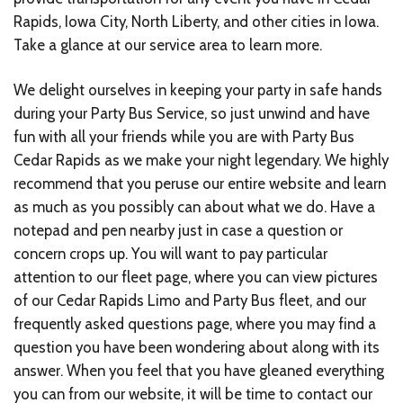
Rapids, Iowa City, North Liberty, and other cities in Iowa.
Take a glance at our service area to learn more.
We delight ourselves in keeping your party in safe hands
during your Party Bus Service, so just unwind and have
fun with all your friends while you are with Party Bus
Cedar Rapids as we make your night legendary. We highly
recommend that you peruse our entire website and learn
as much as you possibly can about what we do. Have a
notepad and pen nearby just in case a question or
concern crops up. You will want to pay particular
attention to our fleet page, where you can view pictures
of our Cedar Rapids Limo and Party Bus fleet, and our
frequently asked questions page, where you may find a
question you have been wondering about along with its
answer. When you feel that you have gleaned everything
you can from our website, it will be time to contact our