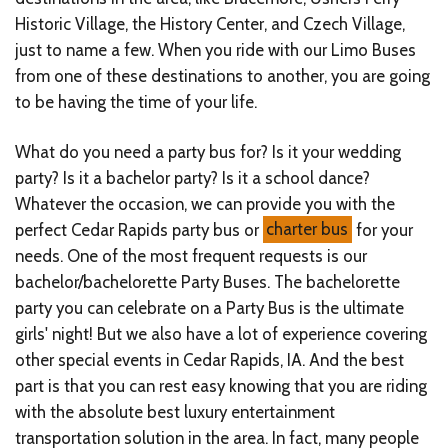
Historic Village, the History Center, and Czech Village,
just to name a few. When you ride with our Limo Buses
from one of these destinations to another, you are going
to be having the time of your life.
What do you need a party bus for? Is it your wedding
party? Is it a bachelor party? Is it a school dance?
Whatever the occasion, we can provide you with the
perfect Cedar Rapids party bus or
charter bus
for your
needs. One of the most frequent requests is our
bachelor/bachelorette Party Buses. The bachelorette
party you can celebrate on a Party Bus is the ultimate
girls' night! But we also have a lot of experience covering
other special events in Cedar Rapids, IA. And the best
part is that you can rest easy knowing that you are riding
with the absolute best luxury entertainment
transportation solution in the area. In fact, many people