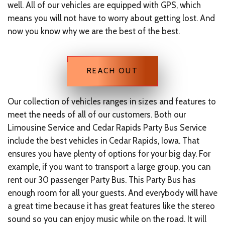
well. All of our vehicles are equipped with GPS, which
means you will not have to worry about getting lost. And
now you know why we are the best of the best.
REACH OUT
Our collection of vehicles ranges in sizes and features to
meet the needs of all of our customers. Both our
Limousine Service and Cedar Rapids Party Bus Service
include the best vehicles in Cedar Rapids, Iowa. That
ensures you have plenty of options for your big day. For
example, if you want to transport a large group, you can
rent our 30 passenger Party Bus. This Party Bus has
enough room for all your guests. And everybody will have
a great time because it has great features like the stereo
sound so you can enjoy music while on the road. It will