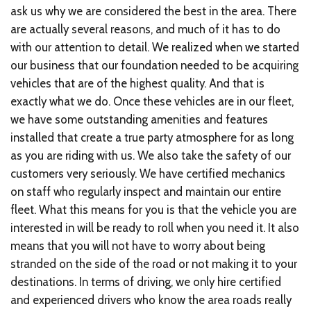
ask us why we are considered the best in the area. There
are actually several reasons, and much of it has to do
with our attention to detail. We realized when we started
our business that our foundation needed to be acquiring
vehicles that are of the highest quality. And that is
exactly what we do. Once these vehicles are in our fleet,
we have some outstanding amenities and features
installed that create a true party atmosphere for as long
as you are riding with us. We also take the safety of our
customers very seriously. We have certified mechanics
on staff who regularly inspect and maintain our entire
fleet. What this means for you is that the vehicle you are
interested in will be ready to roll when you need it. It also
means that you will not have to worry about being
stranded on the side of the road or not making it to your
destinations. In terms of driving, we only hire certified
and experienced drivers who know the area roads really